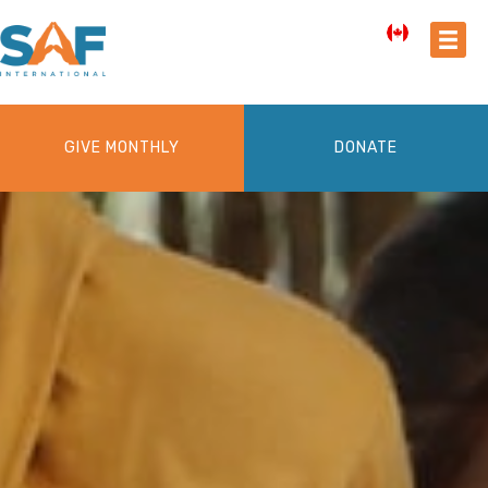
GIVE MONTHLY
DONATE