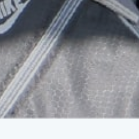
Educate a Child
Uplifting children and providing a way
out of poverty.
ELIMINATING BARRIERS