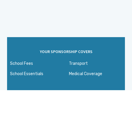
YOUR SPONSORSHIP COVERS
School Fees
Transport
School Essentials
Medical Coverage
Connecting
compassionate people
with children in need