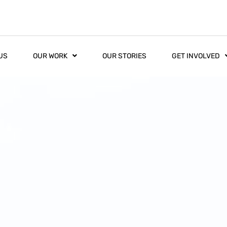
US
OUR WORK
OUR STORIES
GET INVOLVED