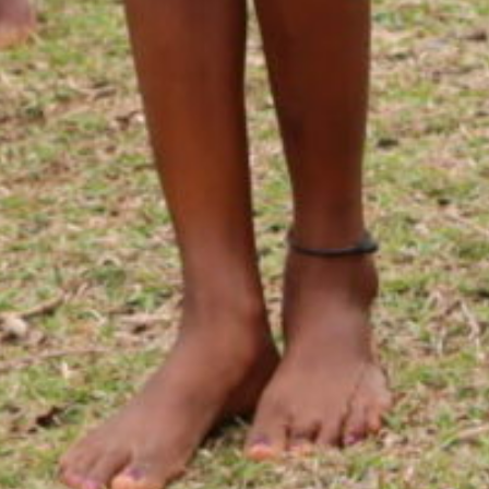
Commu