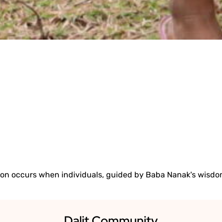
Y. DEDICATION. 
READ 2024 IMPACT REPORT
ion occurs when individuals, guided by Baba Nanak's wisdom
Dalit Community