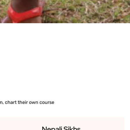
IMPACT.
, chart their own course
Nepali Sikhs