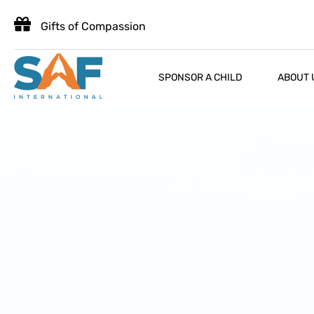
Gifts of Compassion
SPONSOR A CHILD
ABOUT 