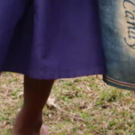
opment