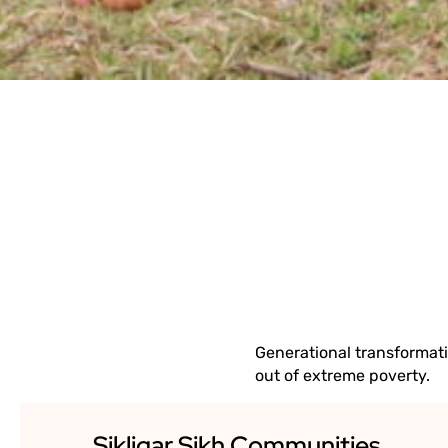
EMPATH
Generational transformat
out of extreme poverty.
Sikligar Sikh Communities