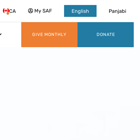
My SAF
CA
English
Panjabi
GIVE MONTHLY
DONATE