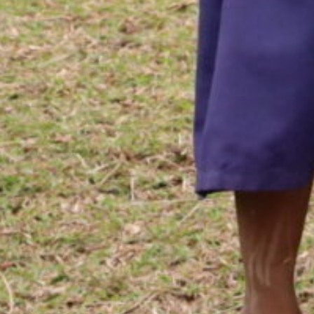
nity Devel