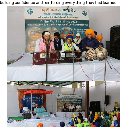
building confidence and reinforcing everything they had learned.