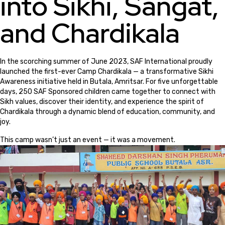
into Sikhi, Sangat,
and Chardikala
In the scorching summer of June 2023, SAF International proudly
launched the first-ever Camp Chardikala — a transformative Sikhi
Awareness initiative held in Butala, Amritsar. For five unforgettable
days, 250 SAF Sponsored children came together to connect with
Sikh values, discover their identity, and experience the spirit of
Chardikala through a dynamic blend of education, community, and
joy.
This camp wasn’t just an event — it was a movement.