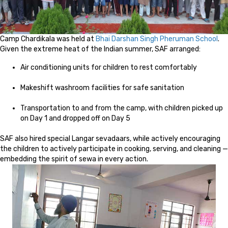
Camp Chardikala was held at
Bhai Darshan Singh Pheruman School
.
Given the extreme heat of the Indian summer, SAF arranged:
Air conditioning units for children to rest comfortably
Makeshift washroom facilities for safe sanitation
Transportation to and from the camp, with children picked up
on Day 1 and dropped off on Day 5
SAF also hired special Langar sevadaars, while actively encouraging
the children to actively participate in cooking, serving, and cleaning —
embedding the spirit of sewa in every action.