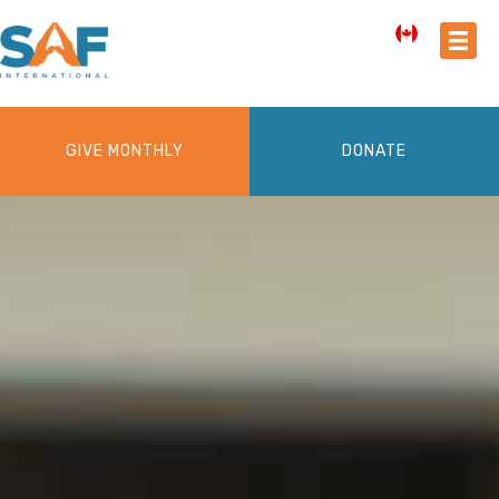
GIVE MONTHLY
DONATE