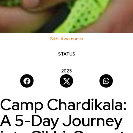
1st Chardikala Camp
Sikhi Awareness
STATUS
COMPLETED
2023
Camp Chardikala:
A 5-Day Journey