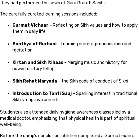
they had performed the sewa of Guru Granth Sahib ji.
The carefully curated learning sessions included:
Gurmat Vichaar
– Reflecting on Sikh values and how to apply
them in daily life
Santhya of Gurbani
– Learning correct pronunciation and
recitation
Kirtan and Sikh Itihaas
– Merging music and history for
powerful storytelling
Sikh Rehat Maryada
– the Sikh code of conduct of Sikhi
Introduction to Tanti Saaj
– Sparking interest in traditional
Sikh string instruments
Students also attended daily hygiene awareness classes led by a
medical doctor, emphasizing that physical health is part of spiritual
well-being.
Before the camp’s conclusion, children completed a Gurmat exam,