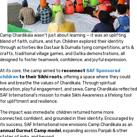
Camp Chardikala wasn’t just about learning — it was an uplifting
blend of faith, culture, and fun. Children explored their identity
through activities like Dastaar & Dumalla tying competitions, arts &
crafts, traditional village games, and Gatka demonstrations, all
designed to foster teamwork, confidence, and joyful expression.
At its core, the camp aimed to
reconnect
SAF Sponsored
children
to their Sikhi roots
, offering a space where they could
live and breathe the values of Chardikala. Through spiritual
education, playful engagement, and sewa, Camp Chardikala reflected
SAF International’s mission to make Sikhi Awareness a lifelong tool
for upliftment and resilience.
The impact was immediate: children returned home more
connected, confident, and grounded in their identity. Encouraged by
its success, SAF International now envisions Camp Chardikala as an
annual Gurmat Camp model
, expanding across Panjab & other
states of india, and beyond.