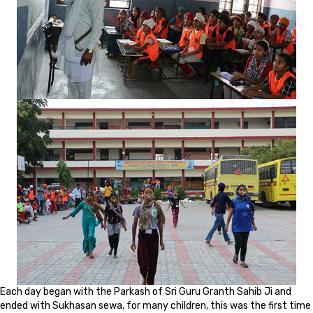
Each day began with the Parkash of Sri Guru Granth Sahib Ji and
ended with Sukhasan sewa, for many children, this was the first time