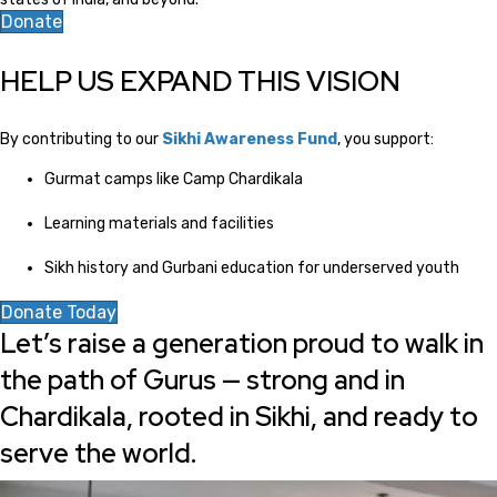
Donate
HELP US EXPAND THIS VISION
By contributing to our
Sikhi Awareness Fund
, you support:
Gurmat camps like Camp Chardikala
Learning materials and facilities
Sikh history and Gurbani education for underserved youth
Donate Today
Let’s raise a generation proud to walk in
the path of Gurus — strong and in
Chardikala, rooted in Sikhi, and ready to
serve the world.